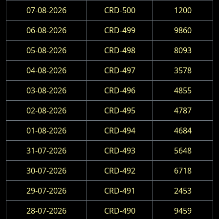
07-08-2026
CRD-500
1200
06-08-2026
CRD-499
9860
05-08-2026
CRD-498
8093
04-08-2026
CRD-497
3578
03-08-2026
CRD-496
4855
02-08-2026
CRD-495
4787
01-08-2026
CRD-494
4684
31-07-2026
CRD-493
5648
30-07-2026
CRD-492
6718
29-07-2026
CRD-491
2453
28-07-2026
CRD-490
9459