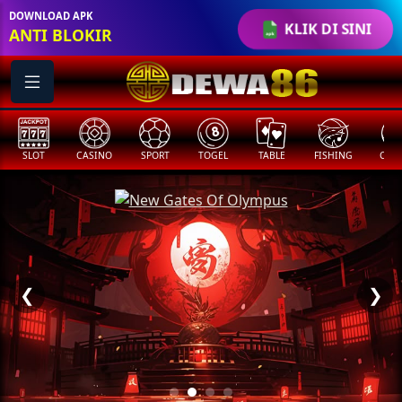
DOWNLOAD APK
KLIK DI SINI
ANTI BLOKIR
SLOT
CASINO
SPORT
TOGEL
TABLE
FISHING
COCK
❮
❯