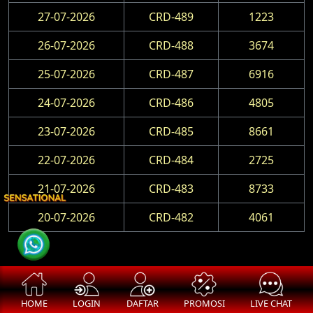
27-07-2026
CRD-489
1223
26-07-2026
CRD-488
3674
25-07-2026
CRD-487
6916
24-07-2026
CRD-486
4805
23-07-2026
CRD-485
8661
22-07-2026
CRD-484
2725
21-07-2026
CRD-483
8733
20-07-2026
CRD-482
4061
HOME
LOGIN
DAFTAR
PROMOSI
LIVE CHAT