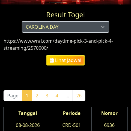
Result Togel
https://www.wral.com/daytime-pick-3-and-pick-4-
streaming/2570000/
Lihat Jadwal
Page
1
2
3
4
...
26
Tanggal
Periode
Nomor
08-08-2026
CRD-501
6936