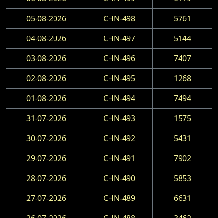
05-08-2026
CHN-498
5761
04-08-2026
CHN-497
5144
03-08-2026
CHN-496
7407
02-08-2026
CHN-495
1268
01-08-2026
CHN-494
7494
31-07-2026
CHN-493
1575
30-07-2026
CHN-492
5431
29-07-2026
CHN-491
7902
28-07-2026
CHN-490
5853
27-07-2026
CHN-489
6631