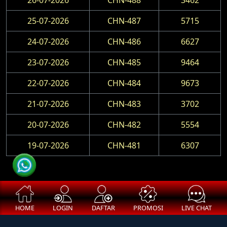
26-07-2026
CHN-488
3462
25-07-2026
CHN-487
5715
24-07-2026
CHN-486
6627
23-07-2026
CHN-485
9464
22-07-2026
CHN-484
9673
21-07-2026
CHN-483
3702
20-07-2026
CHN-482
5554
19-07-2026
CHN-481
6307
HOME
LOGIN
DAFTAR
PROMOSI
LIVE CHAT