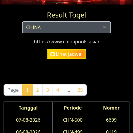
Result Togel
https://www.chinapools.asia/
Lihat Jadwal
Page
1
2
3
4
...
25
Tanggal
Periode
Nomor
07-08-2026
CHN-500
6699
06-08-2026
CHN-499
0119