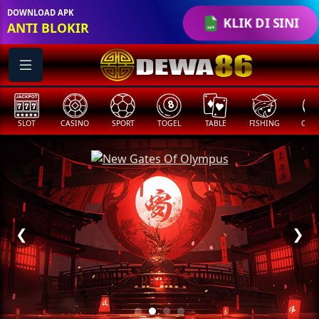
DOWNLOAD APK
KLIK DI SINI
ANTI BLOKIR
SLOT
CASINO
SPORT
TOGEL
TABLE
FISHING
COCK
❮
❯