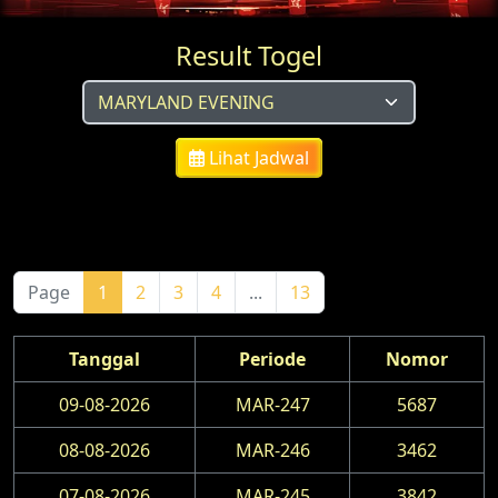
Result Togel
Lihat Jadwal
Page
1
2
3
4
...
13
Tanggal
Periode
Nomor
09-08-2026
MAR-247
5687
08-08-2026
MAR-246
3462
07-08-2026
MAR-245
3842