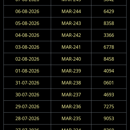
06-08-2026
MAR-244
6429
05-08-2026
MAR-243
8358
04-08-2026
MAR-242
3366
03-08-2026
MAR-241
6778
02-08-2026
MAR-240
8458
01-08-2026
MAR-239
4094
31-07-2026
MAR-238
0601
30-07-2026
MAR-237
4693
29-07-2026
MAR-236
7275
28-07-2026
MAR-235
9053