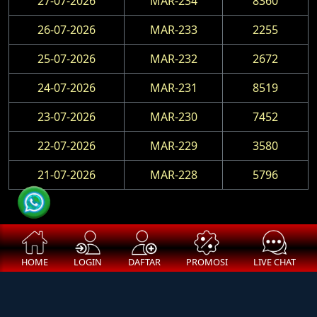
27-07-2026
MAR-234
8360
26-07-2026
MAR-233
2255
25-07-2026
MAR-232
2672
24-07-2026
MAR-231
8519
23-07-2026
MAR-230
7452
22-07-2026
MAR-229
3580
21-07-2026
MAR-228
5796
HOME
LOGIN
DAFTAR
PROMOSI
LIVE CHAT