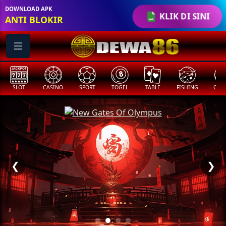
DOWNLOAD APK
KLIK DI SINI
ANTI BLOKIR
SLOT
CASINO
SPORT
TOGEL
TABLE
FISHING
COCK
❮
❯