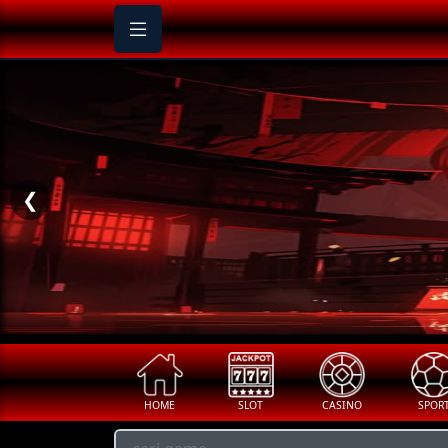
❮
HOME
SLOT
CASINO
SPOR