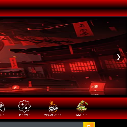
❯
ADE
PROMO
MEGAGACOR
ANUBIS