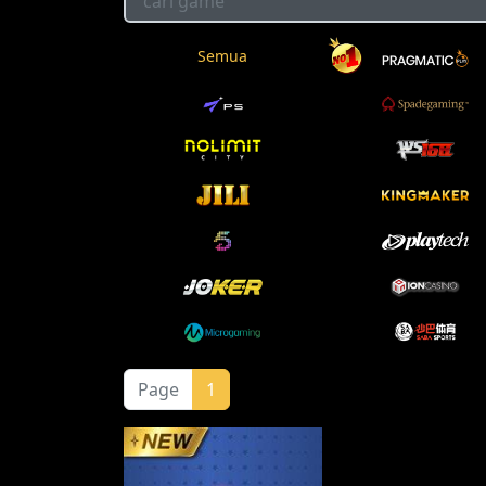
Semua
Page
1