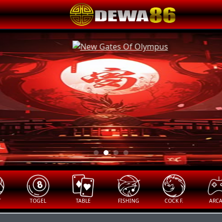
T
TOGEL
TABLE
FISHING
COCK F.
ARC